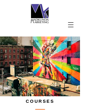
COURSES