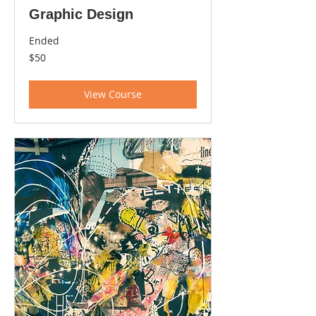
Graphic Design
Ended
50
$50
US
dollars
View Course