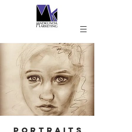
PORTRAITS