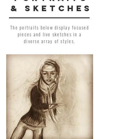
& SKETCHES
The portraits below display focused
pieces and live sketches in a
diverse array of styles.